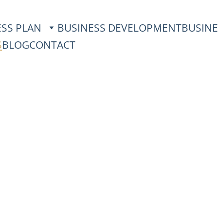
ESS PLAN
BUSINESS DEVELOPMENT
BUSINE
S
BLOG
CONTACT
Real Results with
Poland
– your business from zero