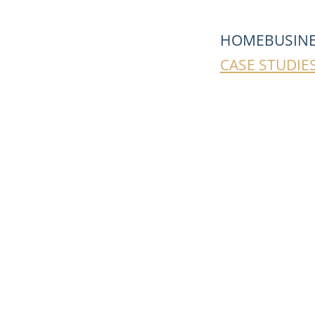
HOME
BUSIN
CASE STUDIE
Real Stories. 
MERSER 
in 