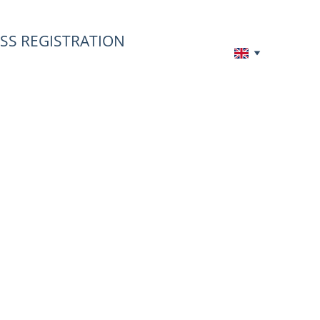
SS REGISTRATION
 
 to 100%